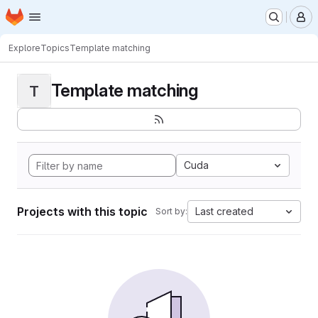
Homepage
Skip to main content
M
Explore
Topics
Template matching
Template matching
T
Cuda
Projects with this topic
Last created
Sort by: