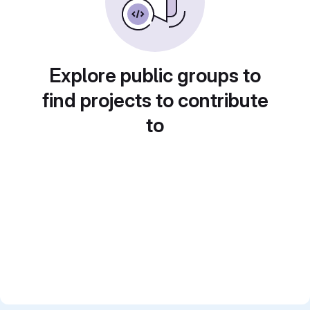
Explore public groups to
find projects to contribute
to