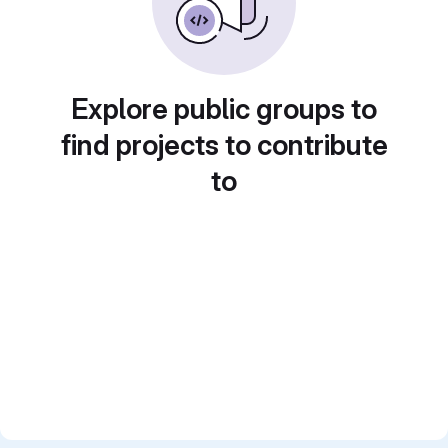
Explore public groups to
find projects to contribute
to