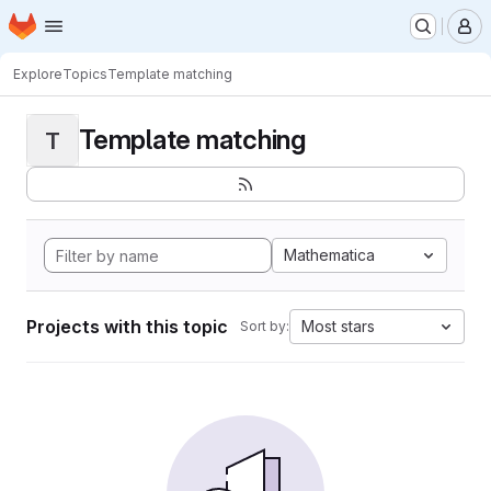
Homepage
Skip to main content
M
Explore
Topics
Template matching
Template matching
T
Mathematica
Projects with this topic
Most stars
Sort by: