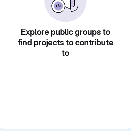
Explore public groups to
find projects to contribute
to