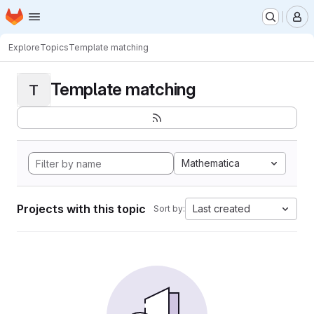
Homepage
Skip to main content
M
Explore
Topics
Template matching
Template matching
T
Mathematica
Projects with this topic
Last created
Sort by: