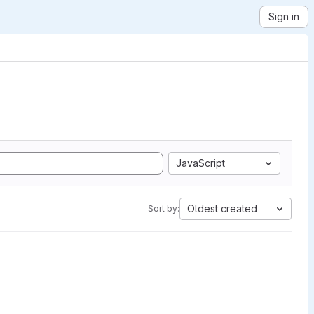
Sign in
JavaScript
Oldest created
Sort by: