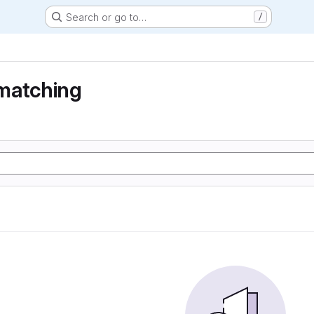
Search or go to…
/
matching