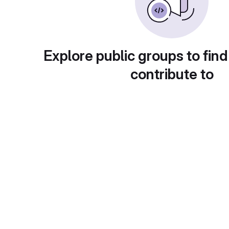
Explore public groups to find
contribute to