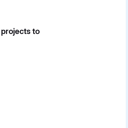
 projects to