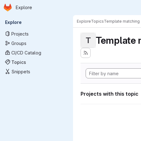
Homepage
Skip to main content
Explore
Primary navigation
Explore
Topics
Template matching
Explore
Projects
Template 
T
Groups
CI/CD Catalog
Topics
Snippets
Projects with this topic