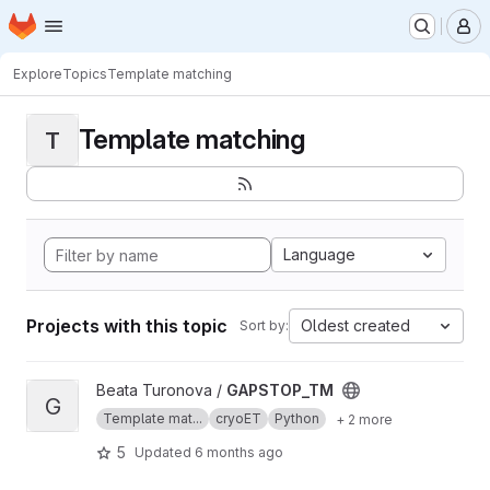
Homepage
Skip to main content
M
Explore
Topics
Template matching
Template matching
T
Language
Projects with this topic
Oldest created
Sort by:
View GAPSTOP_TM project
Beata Turonova /
GAPSTOP_TM
G
Template mat...
cryoET
Python
+ 2 more
5
Updated
6 months ago