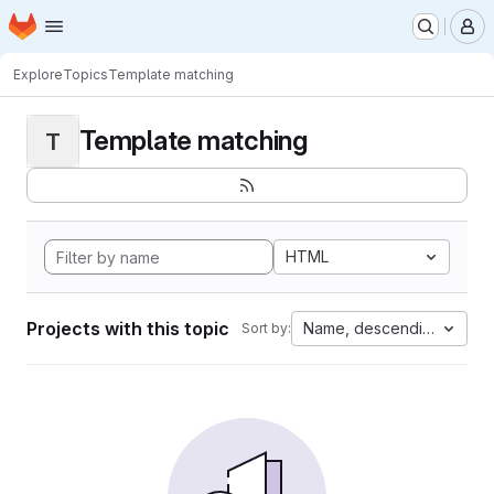
Homepage
Skip to main content
M
Explore
Topics
Template matching
Template matching
T
HTML
Projects with this topic
Name, descending
Sort by: