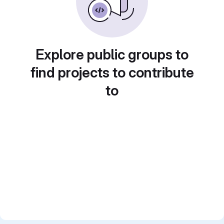
Explore public groups to
find projects to contribute
to