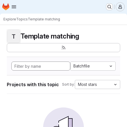
Homepage
Skip to main content
M
Explore
Topics
Template matching
Template matching
T
Batchfile
Projects with this topic
Most stars
Sort by: