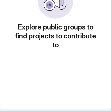
Explore public groups to
find projects to contribute
to