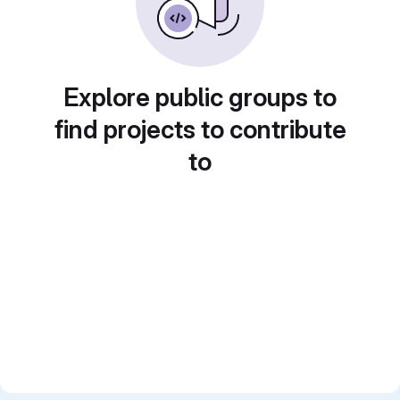
Explore public groups to
find projects to contribute
to