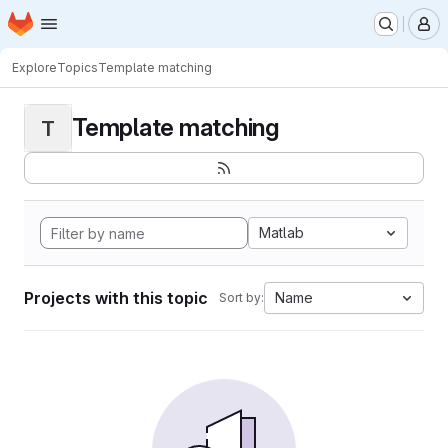
Homepage
Skip to main content
M
Explore
Topics
Template matching
Template matching
T
Matlab
Projects with this topic
Name
Sort by: