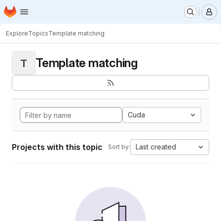
Homepage
Skip to main content
M
Explore
Topics
Template matching
Template matching
T
Cuda
Projects with this topic
Last created
Sort by: