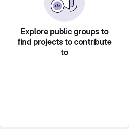
Explore public groups to
find projects to contribute
to