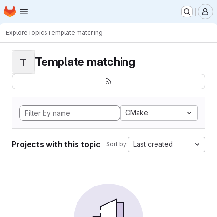
Homepage
Skip to main content
M
Explore
Topics
Template matching
Template matching
T
CMake
Projects with this topic
Last created
Sort by: