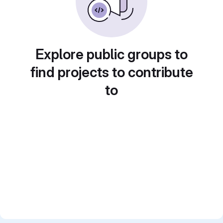
Explore public groups to
find projects to contribute
to