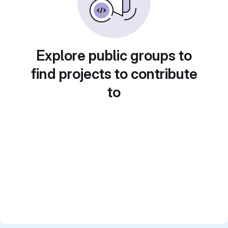
Explore public groups to
find projects to contribute
to