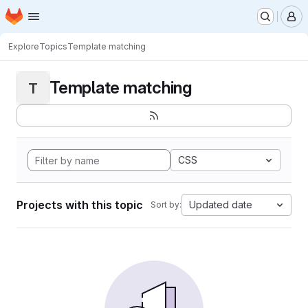
Homepage
Skip to main content
M
Explore
Topics
Template matching
Template matching
T
CSS
Projects with this topic
Updated date
Sort by: