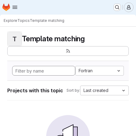
Homepage
Skip to main content
M
Explore
Topics
Template matching
Template matching
T
Fortran
Projects with this topic
Last created
Sort by: