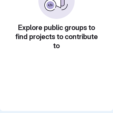
Explore public groups to
find projects to contribute
to