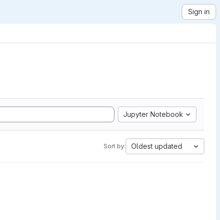
Sign in
Jupyter Notebook
Oldest updated
Sort by: