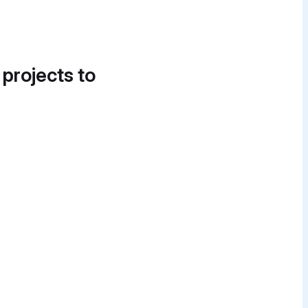
 projects to