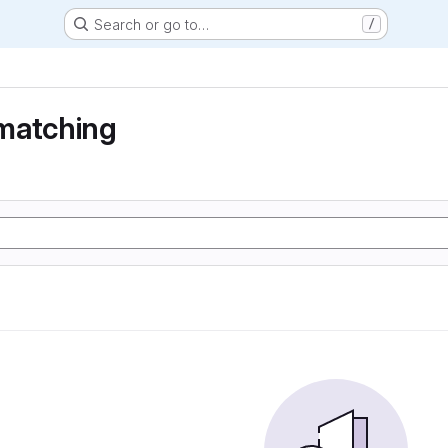
Search or go to…
/
matching