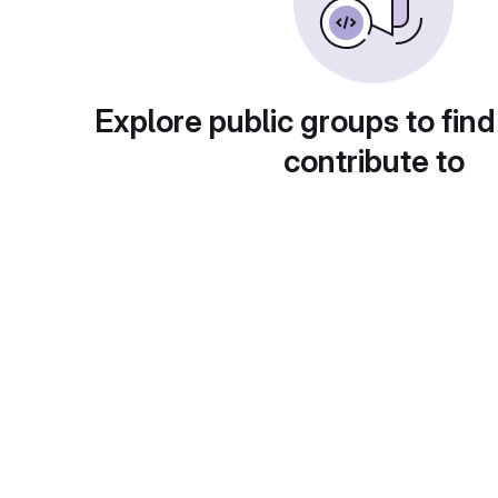
Explore public groups to find
contribute to