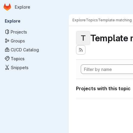
Homepage
Skip to main content
Explore
Primary navigation
Explore
Topics
Template matching
Explore
Projects
Template 
T
Groups
CI/CD Catalog
Topics
Snippets
Projects with this topic