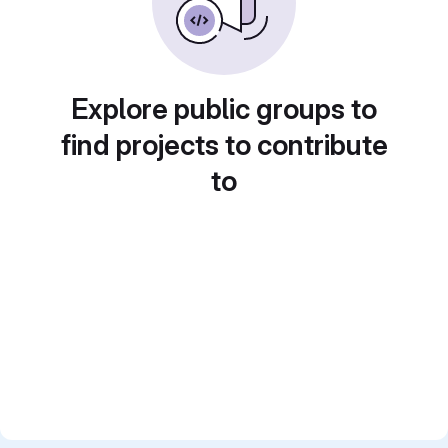
Explore public groups to
find projects to contribute
to