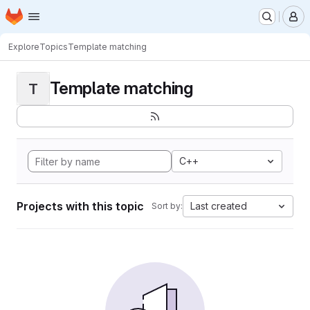
Homepage
Skip to main content
M
Explore
Topics
Template matching
Template matching
T
C++
Projects with this topic
Last created
Sort by: