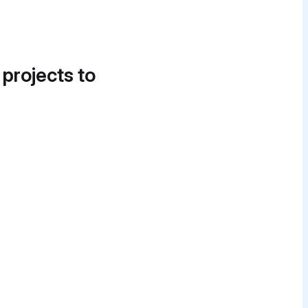
 projects to