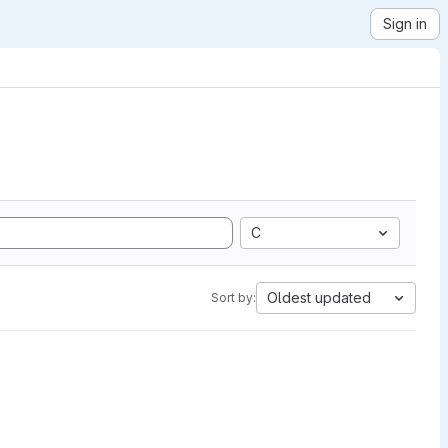
Sign in
C
Oldest updated
Sort by: