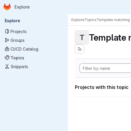
Homepage
Skip to main content
Explore
Primary navigation
Explore
Topics
Template matching
Explore
Projects
Template 
T
Groups
CI/CD Catalog
Topics
Snippets
Projects with this topic