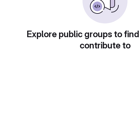
Explore public groups to find
contribute to