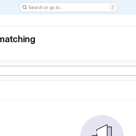
Search or go to…
/
matching