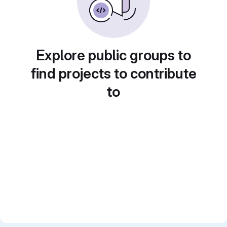
Explore public groups to
find projects to contribute
to