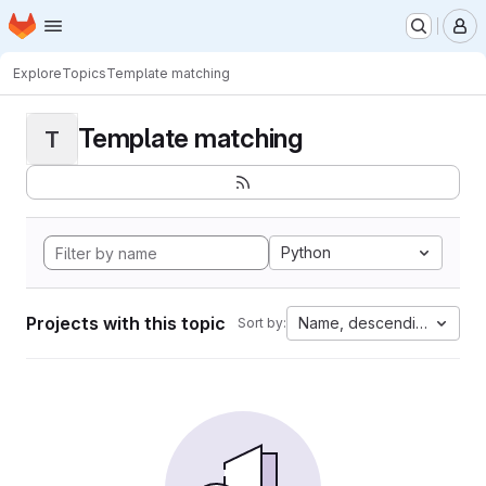
Homepage
Skip to main content
M
Explore
Topics
Template matching
Template matching
T
Python
Projects with this topic
Name, descending
Sort by: