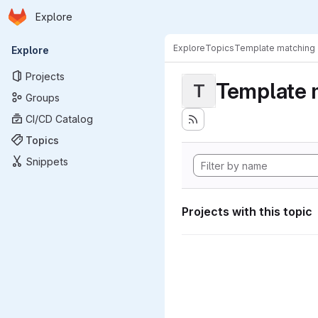
Homepage
Skip to main content
Explore
Primary navigation
Explore
Topics
Template matching
Explore
Projects
Template 
T
Groups
CI/CD Catalog
Topics
Snippets
Projects with this topic