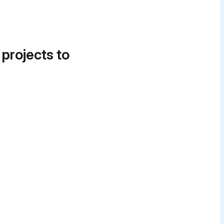
 projects to