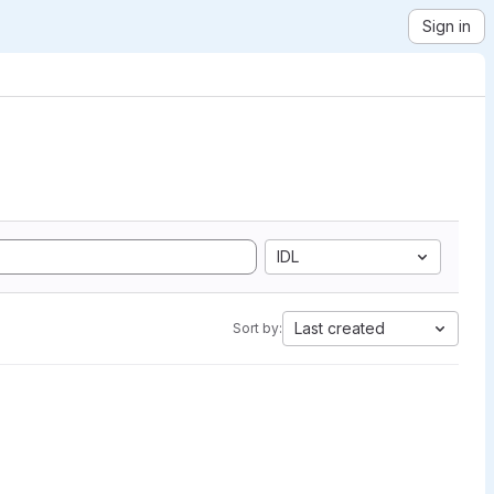
Sign in
IDL
Last created
Sort by: