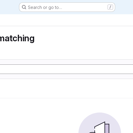
Search or go to…
/
matching