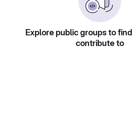
Explore public groups to find
contribute to