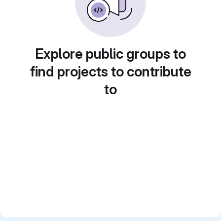
Explore public groups to
find projects to contribute
to