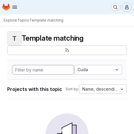
Homepage
Skip to main content
M
Explore
Topics
Template matching
Template matching
T
Cuda
Projects with this topic
Name, descending
Sort by: