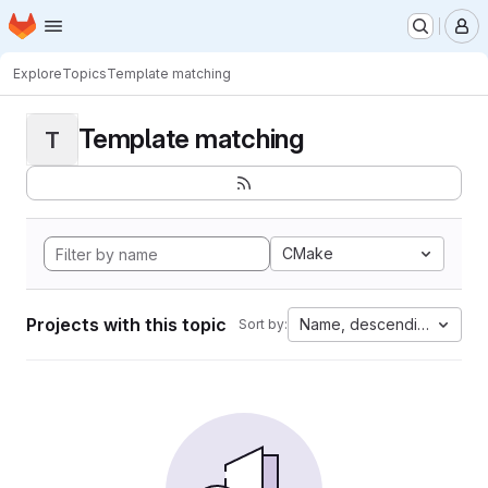
Homepage
Skip to main content
M
Explore
Topics
Template matching
Template matching
T
CMake
Projects with this topic
Name, descending
Sort by: