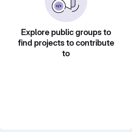
Explore public groups to
find projects to contribute
to