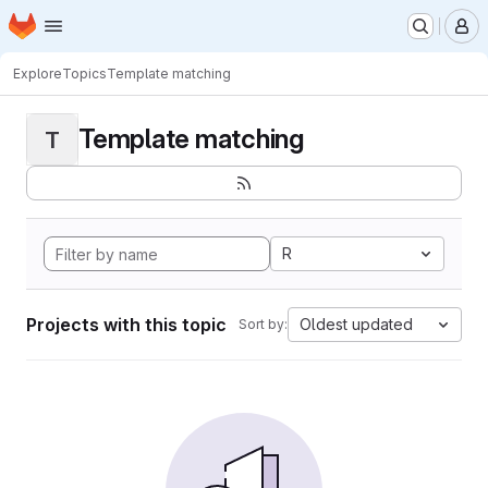
Homepage
Skip to main content
M
Explore
Topics
Template matching
Template matching
T
R
Projects with this topic
Oldest updated
Sort by: