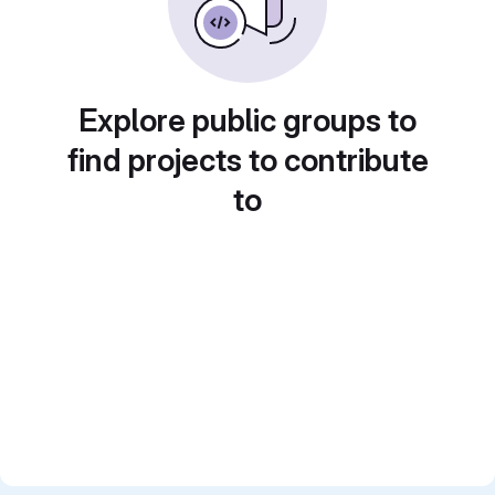
Explore public groups to
find projects to contribute
to