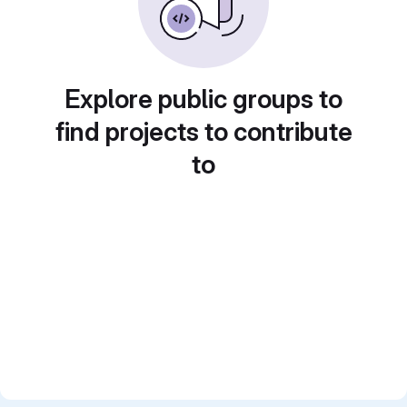
Explore public groups to
find projects to contribute
to