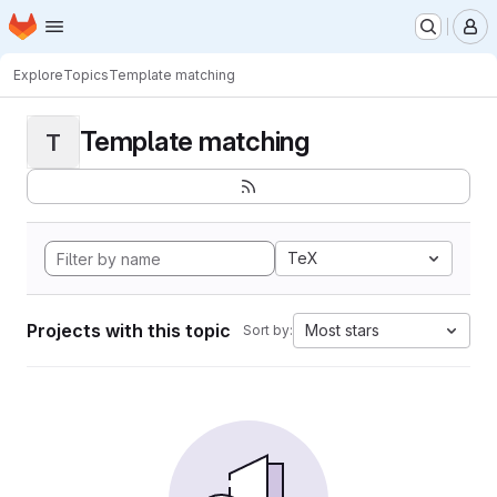
Homepage
Skip to main content
M
Explore
Topics
Template matching
Template matching
T
TeX
Projects with this topic
Most stars
Sort by: