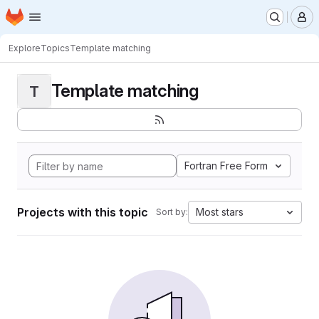
Homepage
Skip to main content
M
Explore
Topics
Template matching
Template matching
T
Fortran Free Form
Projects with this topic
Most stars
Sort by: