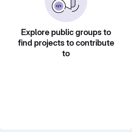
Explore public groups to
find projects to contribute
to