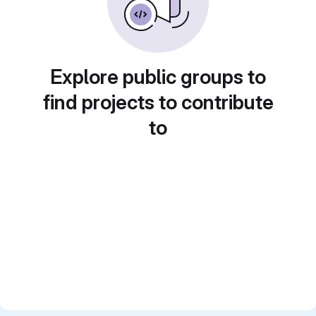
Explore public groups to
find projects to contribute
to