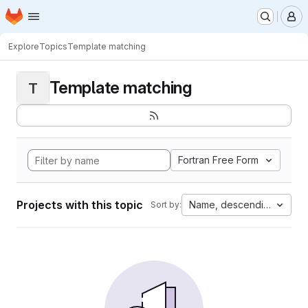
Homepage
Skip to main content
M
Explore
Topics
Template matching
Template matching
T
Fortran Free Form
Projects with this topic
Name, descending
Sort by: