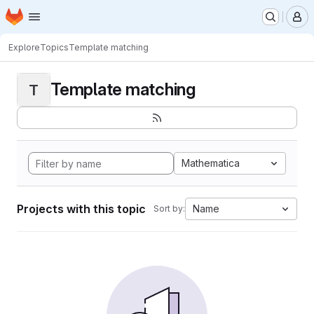
Homepage
Skip to main content
M
Explore
Topics
Template matching
Template matching
T
Mathematica
Projects with this topic
Name
Sort by: