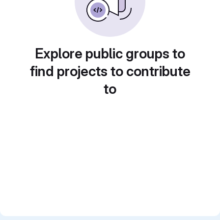
Explore public groups to
find projects to contribute
to