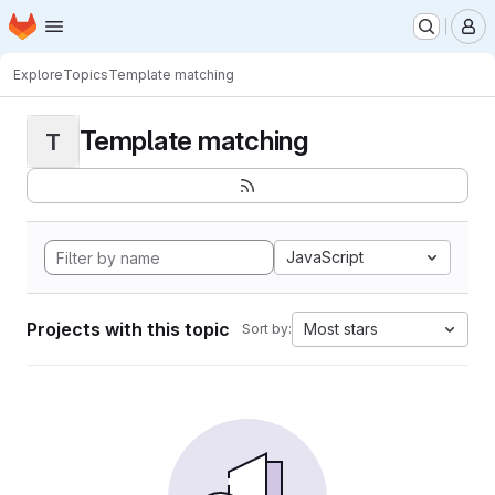
Homepage
Skip to main content
M
Explore
Topics
Template matching
Template matching
T
JavaScript
Projects with this topic
Most stars
Sort by: