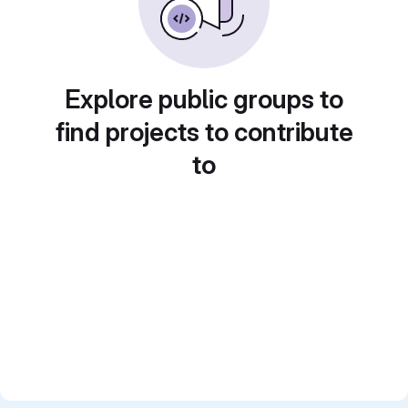
Explore public groups to
find projects to contribute
to