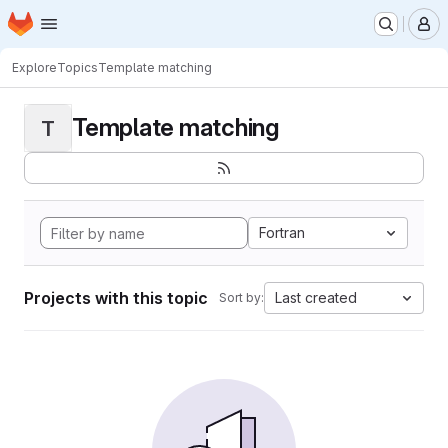
Homepage
Skip to main content
M
Explore
Topics
Template matching
Template matching
T
Fortran
Projects with this topic
Last created
Sort by: