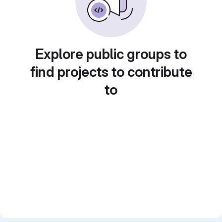
Explore public groups to
find projects to contribute
to