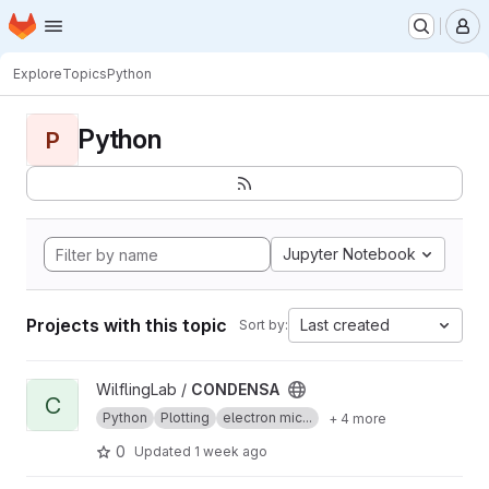
Homepage
Skip to main content
M
Explore
Topics
Python
Python
P
Jupyter Notebook
Projects with this topic
Last created
Sort by:
View CONDENSA project
WilflingLab /
CONDENSA
C
Python
Plotting
electron mic...
+ 4 more
0
Updated
1 week ago