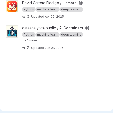
View Llamore project
David Carreto Fidalgo /
Llamore
Python
machine lear...
deep learning
0
Updated
Apr 09, 2025
View AI Containers project
dataanalytics-public /
AI Containers
Python
machine lear...
deep learning
+ 1 more
7
Updated
Jun 01, 2026