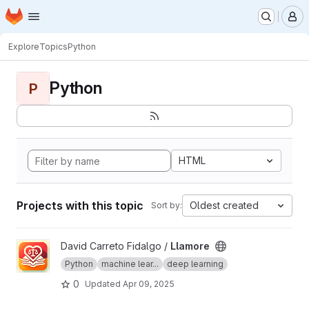
Homepage
Skip to main content
M
Explore
Topics
Python
Python
P
HTML
Projects with this topic
Oldest created
Sort by:
View Llamore project
David Carreto Fidalgo /
Llamore
Python
machine lear...
deep learning
0
Updated
Apr 09, 2025