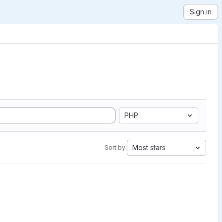
Sign in
PHP
Most stars
Sort by: