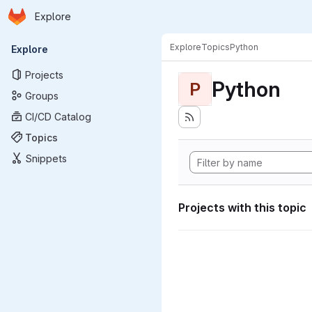
Homepage
Skip to main content
Explore
Primary navigation
Explore
Topics
Python
Explore
Projects
Python
P
Groups
CI/CD Catalog
Topics
Snippets
Projects with this topic