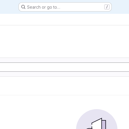
Search or go to…
/