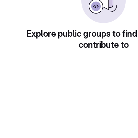
Explore public groups to find
contribute to