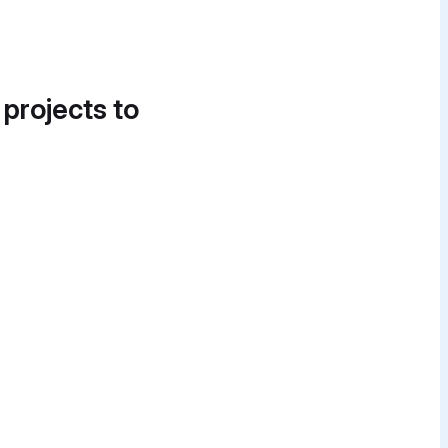
 projects to