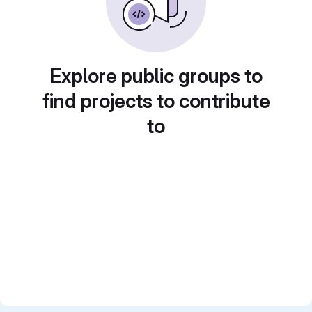
Explore public groups to
find projects to contribute
to