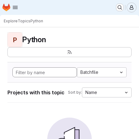
Homepage
Skip to main content
M
Explore
Topics
Python
Python
P
Batchfile
Projects with this topic
Name
Sort by: