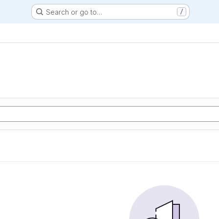
Search or go to…
/