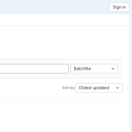
Sign in
Batchfile
Oldest updated
Sort by: