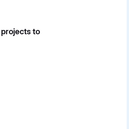
 projects to