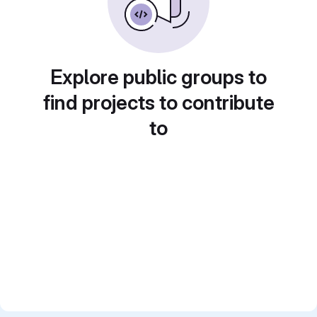
Explore public groups to
find projects to contribute
to