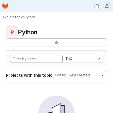
Homepage
Skip to main content
M
Explore
Topics
Python
Python
P
TeX
Projects with this topic
Last created
Sort by: