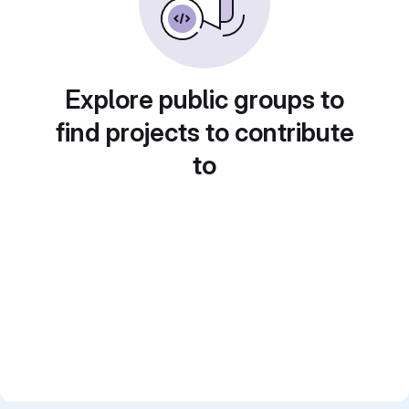
Explore public groups to
find projects to contribute
to