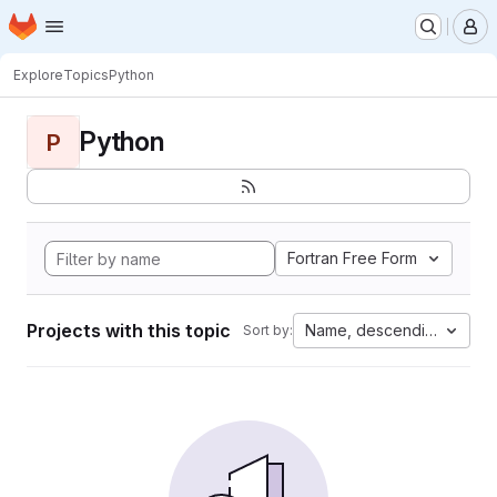
Homepage
Skip to main content
M
Explore
Topics
Python
Python
P
Fortran Free Form
Projects with this topic
Name, descending
Sort by: