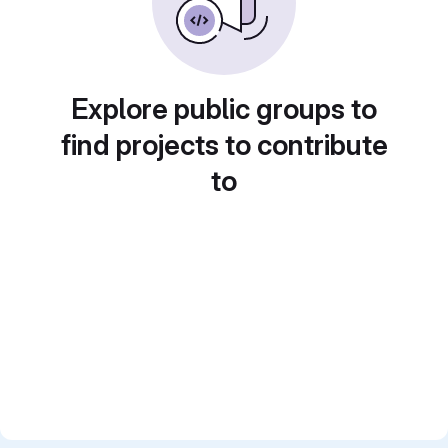
Explore public groups to
find projects to contribute
to