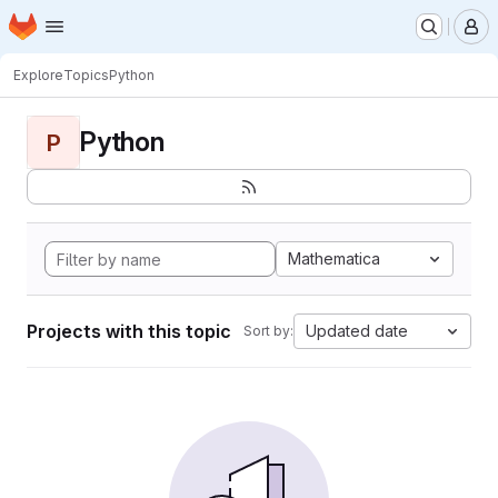
Homepage
Skip to main content
M
Explore
Topics
Python
Python
P
Mathematica
Projects with this topic
Updated date
Sort by: