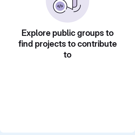
Explore public groups to
find projects to contribute
to