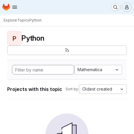
Homepage
Skip to main content
M
Explore
Topics
Python
Python
P
Mathematica
Projects with this topic
Oldest created
Sort by: