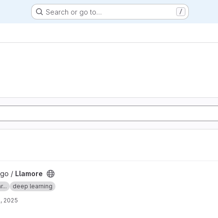
Search or go to…
/
lgo /
Llamore
...
deep learning
, 2025