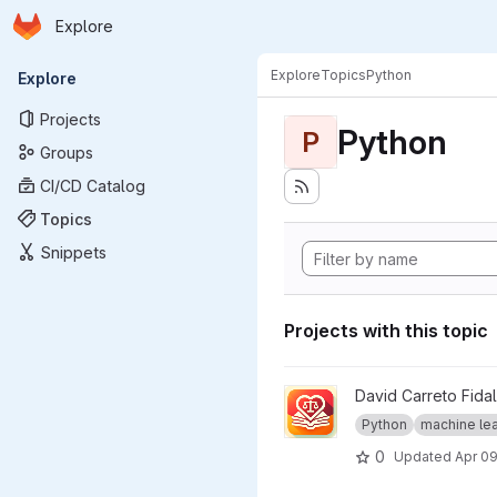
Homepage
Skip to main content
Explore
Primary navigation
Explore
Topics
Python
Explore
Projects
Python
P
Groups
CI/CD Catalog
Topics
Snippets
Projects with this topic
View Llamore project
David Carreto Fida
Python
machine lear
0
Updated
Apr 09