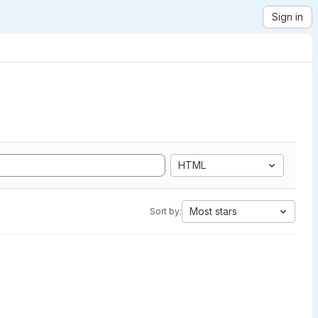
Sign in
HTML
Most stars
Sort by: