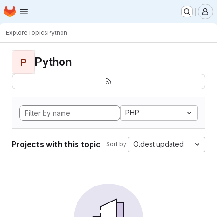
Homepage
Skip to main content
M
Explore
Topics
Python
Python
P
PHP
Projects with this topic
Oldest updated
Sort by: