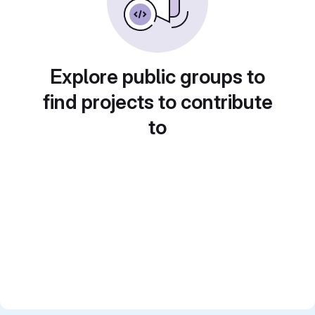
Explore public groups to
find projects to contribute
to