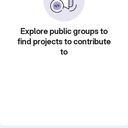
Explore public groups to
find projects to contribute
to