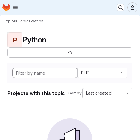
Homepage
Skip to main content
M
Explore
Topics
Python
Python
P
PHP
Projects with this topic
Last created
Sort by: