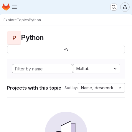
Homepage
Skip to main content
M
Explore
Topics
Python
Python
P
Matlab
Projects with this topic
Name, descending
Sort by: