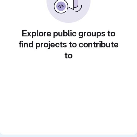
Explore public groups to
find projects to contribute
to