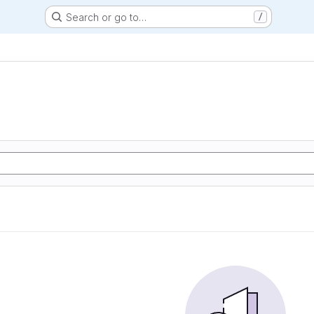
Search or go to…
/