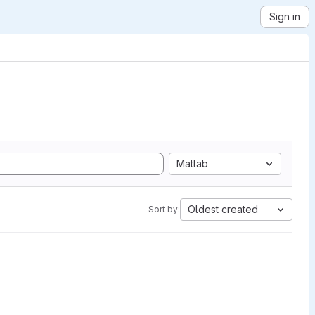
Sign in
Matlab
Oldest created
Sort by: