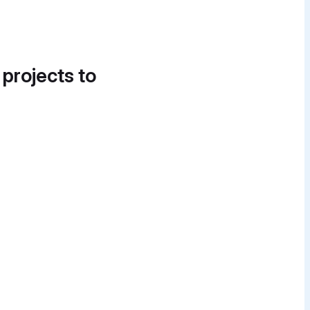
 projects to