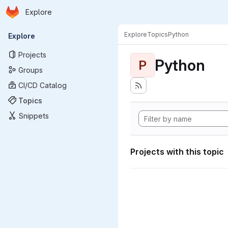
Homepage
Skip to main content
Explore
Primary navigation
Explore
Topics
Python
Explore
Projects
Python
P
Groups
CI/CD Catalog
Topics
Snippets
Projects with this topic