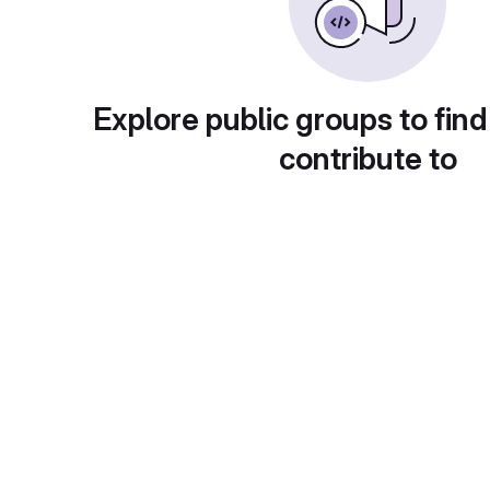
Explore public groups to find
contribute to