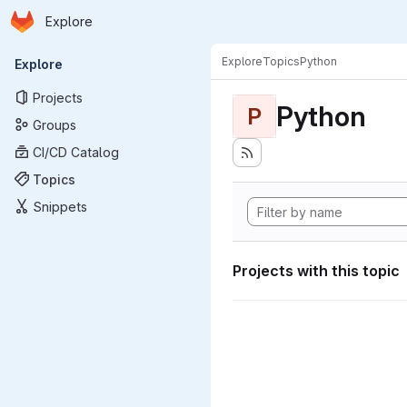
Homepage
Skip to main content
Explore
Primary navigation
Explore
Topics
Python
Explore
Projects
Python
P
Groups
CI/CD Catalog
Topics
Snippets
Projects with this topic