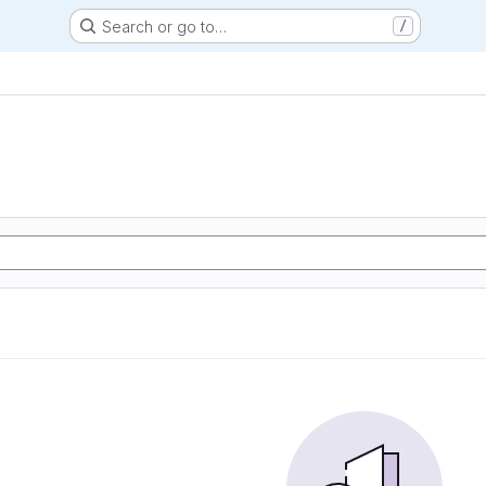
Search or go to…
/