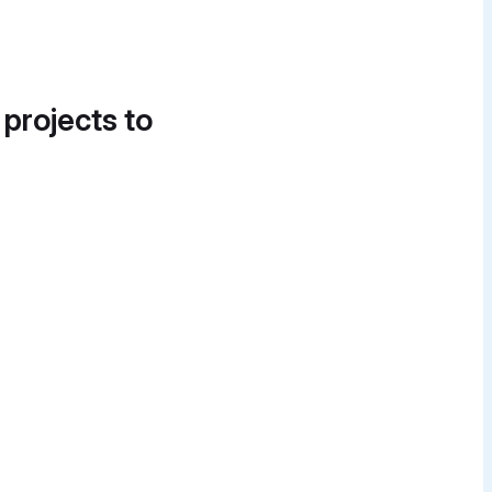
 projects to