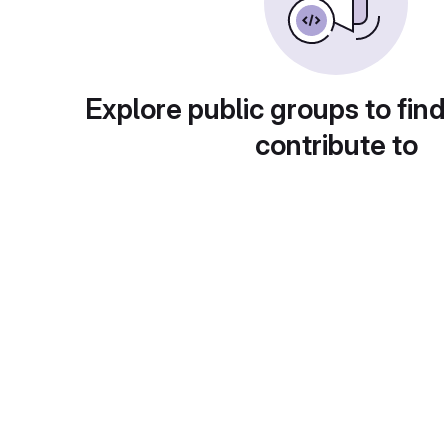
Explore public groups to find
contribute to