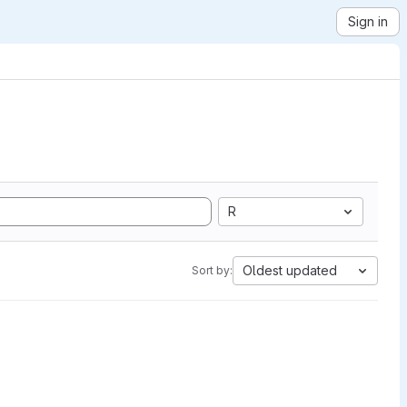
Sign in
R
Oldest updated
Sort by: