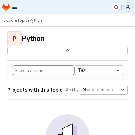
Homepage
Skip to main content
M
Explore
Topics
Python
Python
P
TeX
Projects with this topic
Name, descending
Sort by: