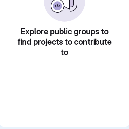
Explore public groups to
find projects to contribute
to