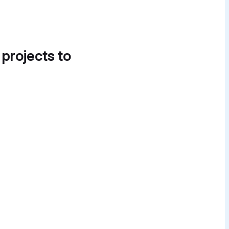
 projects to