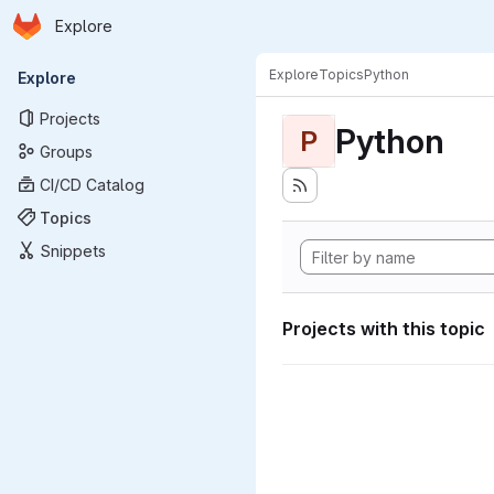
Homepage
Skip to main content
Explore
Primary navigation
Explore
Topics
Python
Explore
Projects
Python
P
Groups
CI/CD Catalog
Topics
Snippets
Projects with this topic