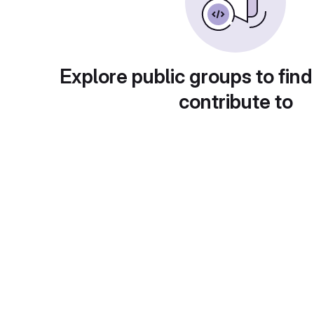
Explore public groups to find
contribute to