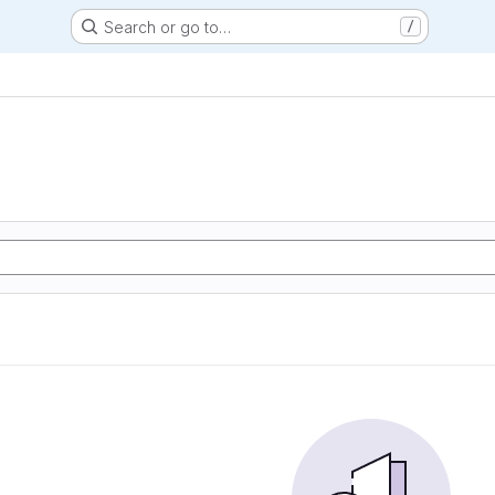
Search or go to…
/