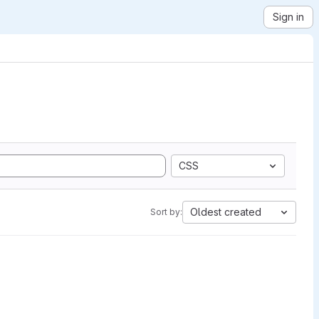
Sign in
CSS
Oldest created
Sort by: