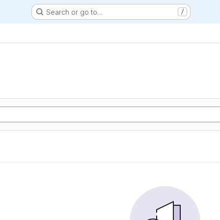
Search or go to…
/