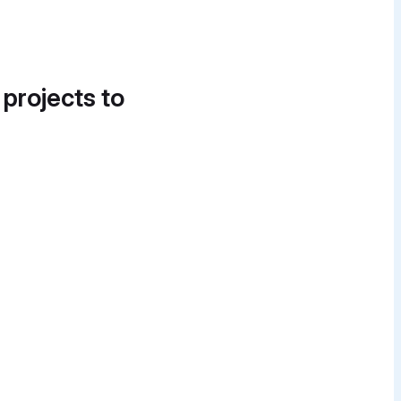
 projects to