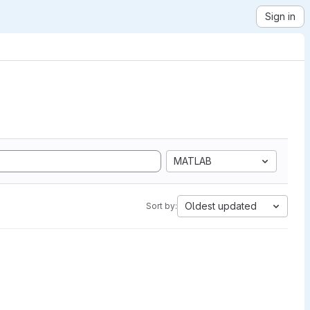
Sign in
MATLAB
Oldest updated
Sort by: