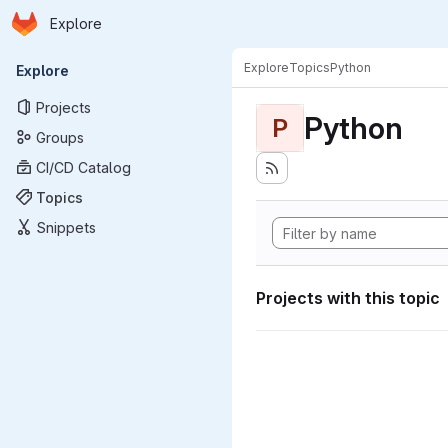
Homepage
Skip to main content
Explore
Primary navigation
Explore
Topics
Python
Explore
Projects
Python
P
Groups
CI/CD Catalog
Topics
Snippets
Projects with this topic