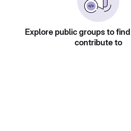
Explore public groups to find
contribute to