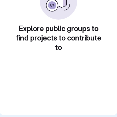
Explore public groups to
find projects to contribute
to