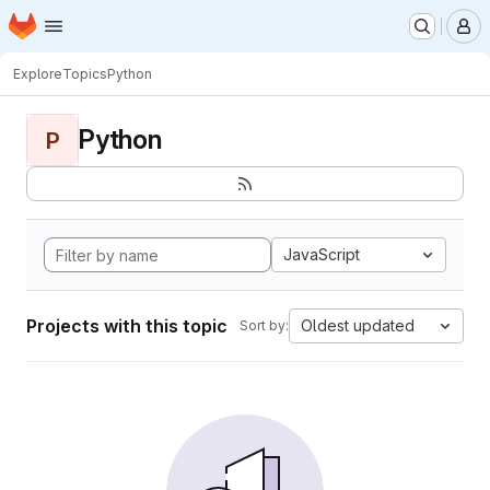
Homepage
Skip to main content
M
Explore
Topics
Python
Python
P
JavaScript
Projects with this topic
Oldest updated
Sort by: