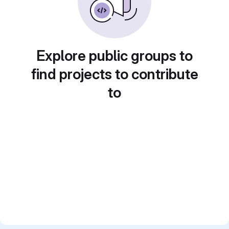
Explore public groups to
find projects to contribute
to