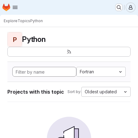
Homepage
Skip to main content
M
Explore
Topics
Python
Python
P
Fortran
Projects with this topic
Oldest updated
Sort by: