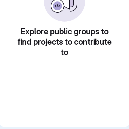
Explore public groups to
find projects to contribute
to