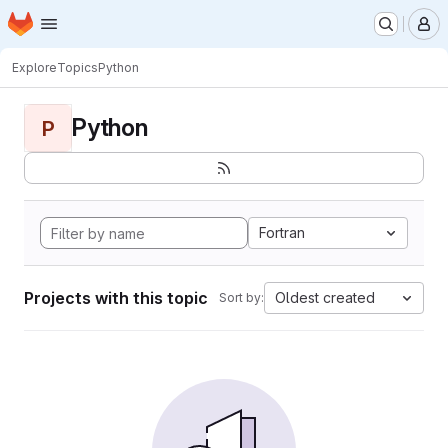
Homepage
Skip to main content
M
Explore
Topics
Python
Python
P
Fortran
Projects with this topic
Oldest created
Sort by: