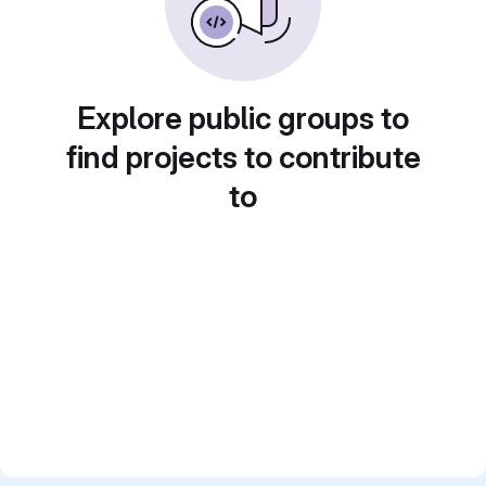
Explore public groups to
find projects to contribute
to