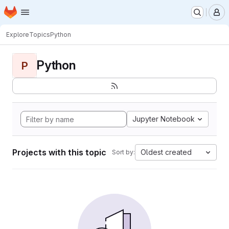
Homepage
Skip to main content
M
Explore
Topics
Python
Python
P
Jupyter Notebook
Projects with this topic
Oldest created
Sort by: