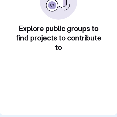
Explore public groups to
find projects to contribute
to