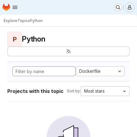
Homepage
Skip to main content
M
Explore
Topics
Python
Python
P
Dockerfile
Projects with this topic
Most stars
Sort by: