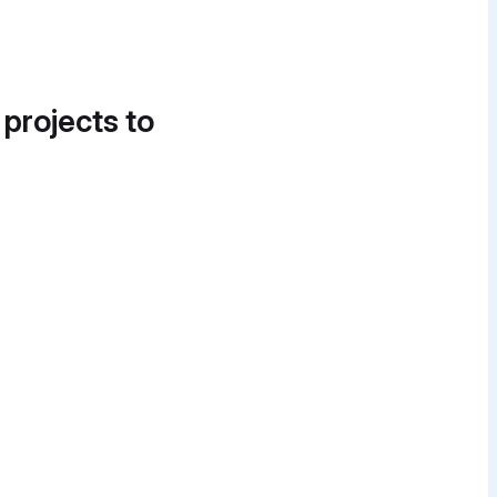
 projects to