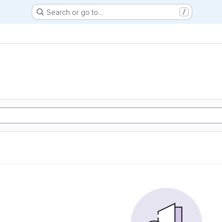
Search or go to…
/