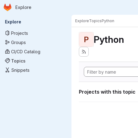
Homepage
Skip to main content
Explore
Primary navigation
Explore
Topics
Python
Explore
Projects
Python
P
Groups
CI/CD Catalog
Topics
Snippets
Projects with this topic