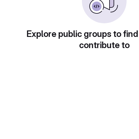
Explore public groups to find
contribute to