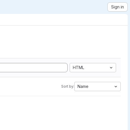
Sign in
HTML
Name
Sort by: